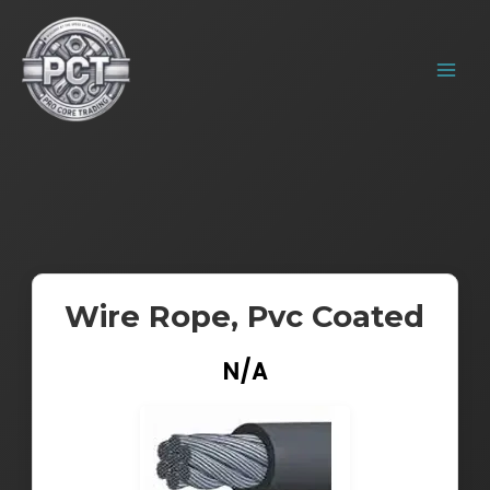
Skip
MAIN
to
MENU
content
Wire Rope, Pvc Coated
N/A