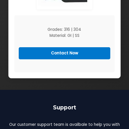
Grades: 316 | 304
Material: GI | SS
Contact Now
Support
Our customer support team is availbale to help you with