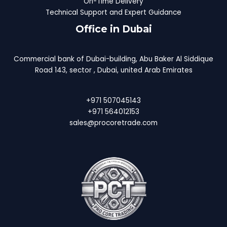
On-Time Delivery
Technical Support and Expert Guidance
Office in Dubai
Commercial bank of Dubai-building, Abu Baker Al Siddique
Road 143, sector , Dubai, united Arab Emirates
+971 507045143
+971 564012153
sales@procoretrade.com