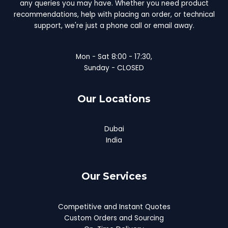
any queries you may have. Whether you need product
recommendations, help with placing an order, or technical
support, we're just a phone call or email away.
Mon - Sat 8:00 - 17:30,
Sunday - CLOSED
Our Locations
Dubai
India
Our Services
Competitive and Instant Quotes
Custom Orders and Sourcing