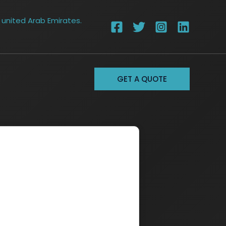
 united Arab Emirates.
GET A QUOTE