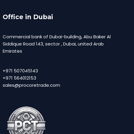
Office in Dubai
Commercial bank of Dubai-building, Abu Baker Al
Siddique Road 143, sector , Dubai, united Arab
Emirates
+971 507045143
+971 564012153
sales@procoretrade.com