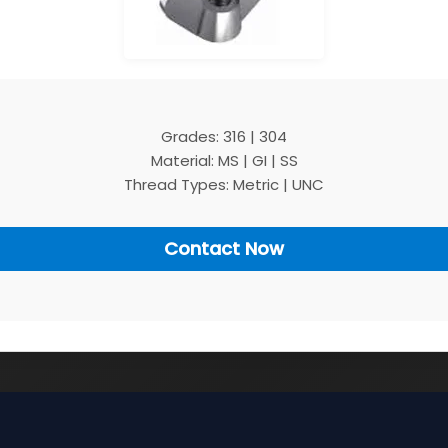
Grades: 316 | 304
Material: MS | GI | SS
Thread Types: Metric | UNC
Contact Now