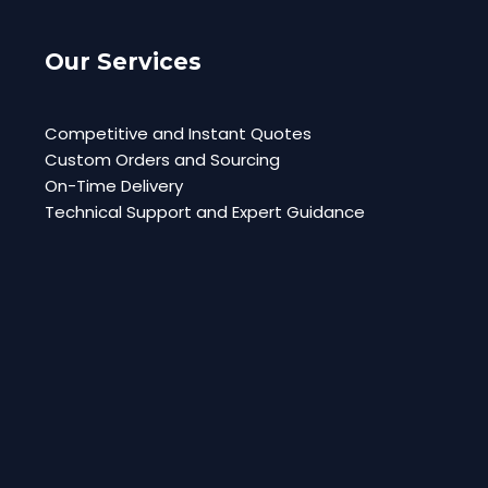
Our Services
Competitive and Instant Quotes
Custom Orders and Sourcing
On-Time Delivery
Technical Support and Expert Guidance