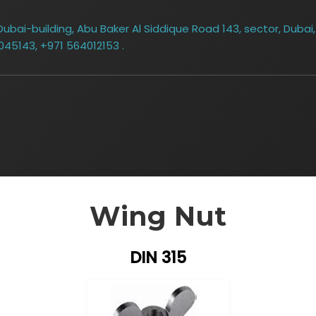
bai-building, Abu Baker Al Siddique Road 143, sector, Dubai,
045143, +971 564012153 .
Wing Nut
DIN 315