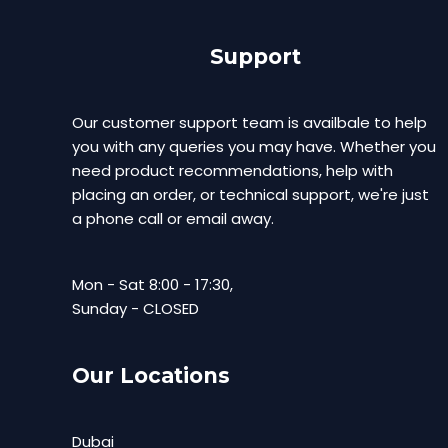
Support
Our customer support team is availbale to help
you with any queries you may have. Whether you
need product recommendations, help with
placing an order, or technical support, we're just
a phone call or email away.
Mon - Sat 8:00 - 17:30,
Sunday - CLOSED
Our Locations
Dubai