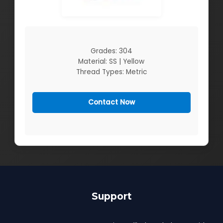
Grades: 304
Material: SS | Yellow
Thread Types: Metric
Contact Now
Support