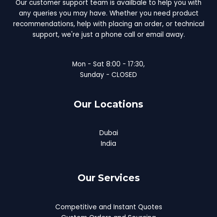
Our customer support team is availbale to help you with
any queries you may have. Whether you need product
recommendations, help with placing an order, or technical
support, we're just a phone call or email away.
Mon - Sat 8:00 - 17:30,
Sunday - CLOSED
Our Locations
Dubai
India
Our Services
Competitive and Instant Quotes