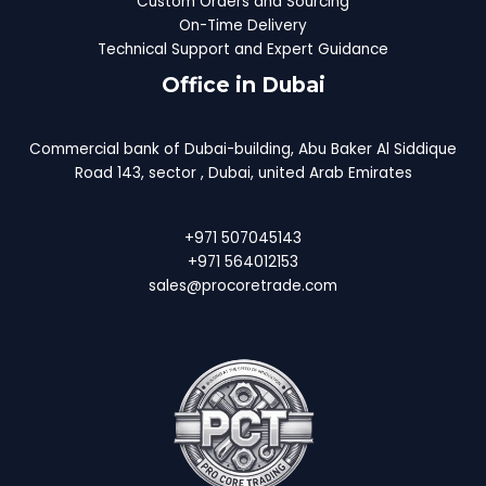
Custom Orders and Sourcing
On-Time Delivery
Technical Support and Expert Guidance
Office in Dubai
Commercial bank of Dubai-building, Abu Baker Al Siddique
Road 143, sector , Dubai, united Arab Emirates
+971 507045143
+971 564012153
sales@procoretrade.com