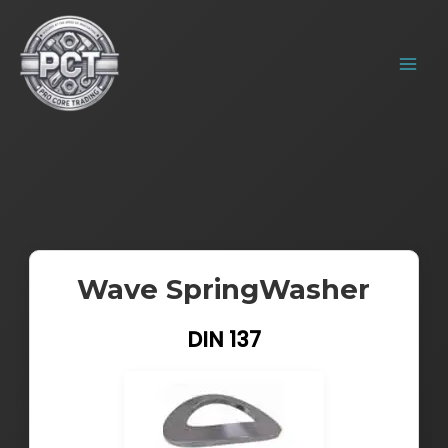
Skip
MAIN
to
MENU
content
Wave SpringWasher
DIN 137