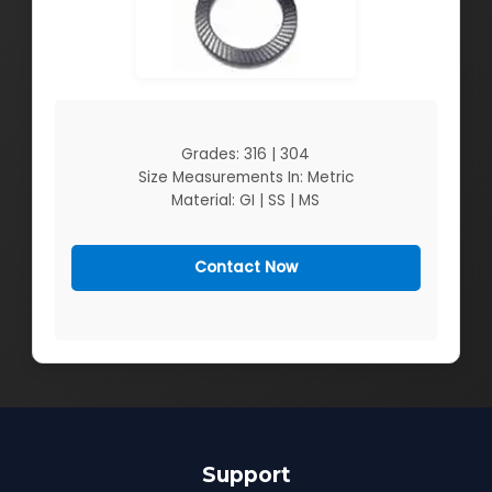
Grades: 316 | 304
Size Measurements In: Metric
Material: GI | SS | MS
Contact Now
Support