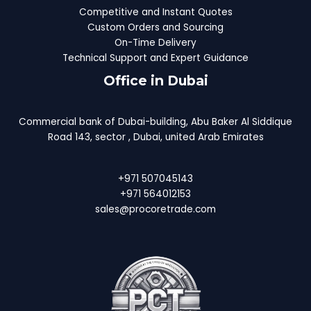
Competitive and Instant Quotes
Custom Orders and Sourcing
On-Time Delivery
Technical Support and Expert Guidance
Office in Dubai
Commercial bank of Dubai-building, Abu Baker Al Siddique
Road 143, sector , Dubai, united Arab Emirates
+971 507045143
+971 564012153
sales@procoretrade.com