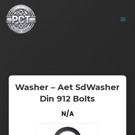
Skip
MAIN
to
MENU
content
Washer – Aet SdWasher
Din 912 Bolts
N/A