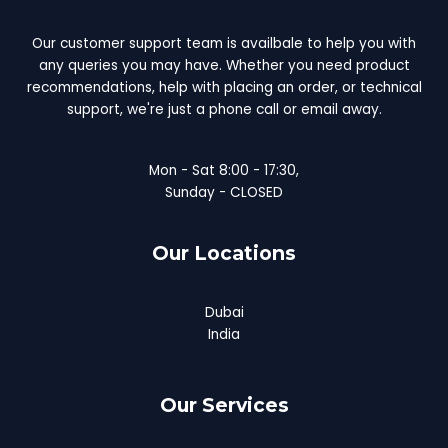
Our customer support team is availbale to help you with
any queries you may have. Whether you need product
recommendations, help with placing an order, or technical
support, we're just a phone call or email away.
Mon - Sat 8:00 - 17:30,
Sunday - CLOSED
Our Locations
Dubai
India
Our Services