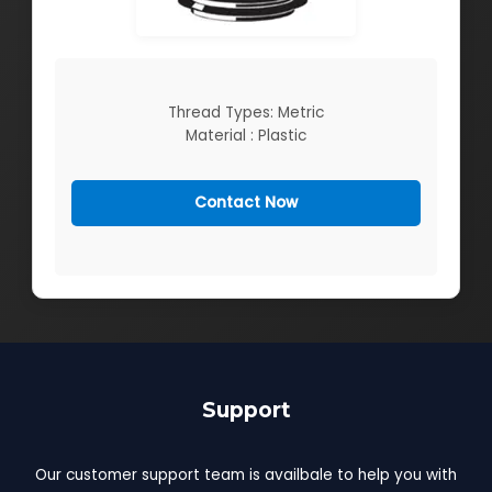
Thread Types: Metric
Material : Plastic
Contact Now
Support
Our customer support team is availbale to help you with