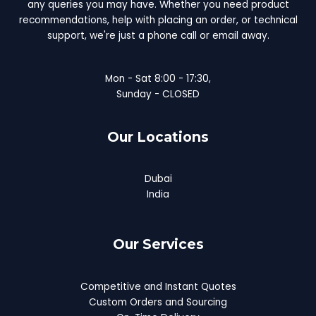
any queries you may have. Whether you need product
recommendations, help with placing an order, or technical
support, we're just a phone call or email away.
Mon - Sat 8:00 - 17:30,
Sunday - CLOSED
Our Locations
Dubai
India
Our Services
Competitive and Instant Quotes
Custom Orders and Sourcing