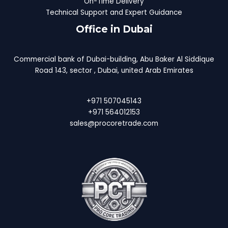
On-Time Delivery
Technical Support and Expert Guidance
Office in Dubai
Commercial bank of Dubai-building, Abu Baker Al Siddique
Road 143, sector , Dubai, united Arab Emirates
+971 507045143
+971 564012153
sales@procoretrade.com