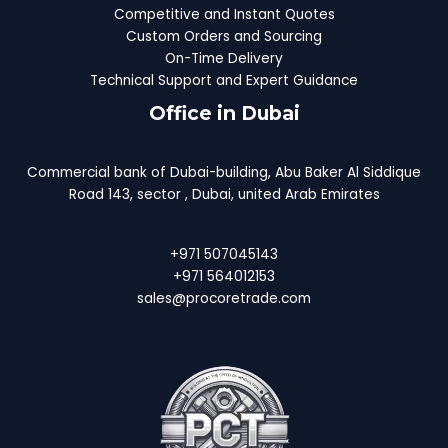
Competitive and Instant Quotes
Custom Orders and Sourcing
On-Time Delivery
Technical Support and Expert Guidance
Office in Dubai
Commercial bank of Dubai-building, Abu Baker Al Siddique
Road 143, sector , Dubai, united Arab Emirates
+971 507045143
+971 564012153
sales@procoretrade.com