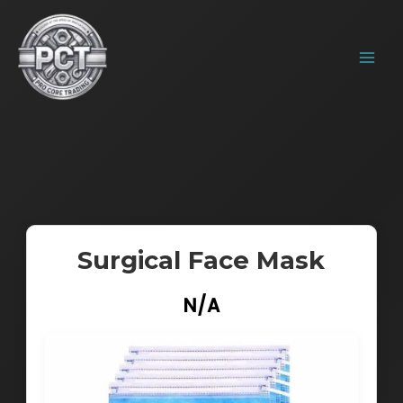
Skip
MAIN
to
MENU
content
Surgical Face Mask
N/A