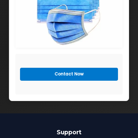
Contact Now
Support