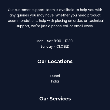
Our customer support team is availbale to help you with
any queries you may have. Whether you need product
recommendations, help with placing an order, or technical
support, we're just a phone call or email away.
Mon - Sat 8:00 - 17:30,
Sunday - CLOSED
Our Locations
Dubai
India
Our Services