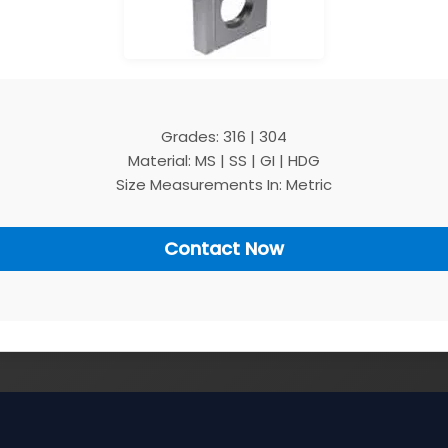
Grades: 316 | 304
Material: MS | SS | GI | HDG
Size Measurements In: Metric
Contact Now