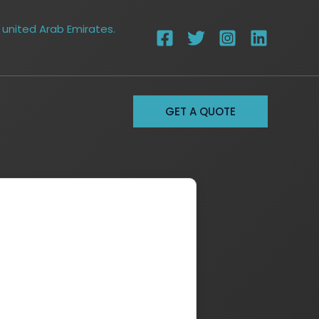
 united Arab Emirates.
GET A QUOTE