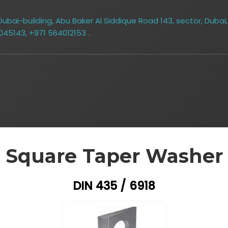
bai-building, Abu Baker Al Siddique Road 143, sector, Dubai,
045143, +971 564012153 .
Square Taper Washer
DIN 435 / 6918