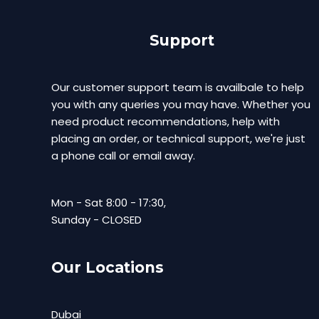
Support
Our customer support team is availbale to help
you with any queries you may have. Whether you
need product recommendations, help with
placing an order, or technical support, we're just
a phone call or email away.
Mon - Sat 8:00 - 17:30,
Sunday - CLOSED
Our Locations
Dubai