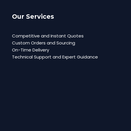
Our Services
Competitive and Instant Quotes
Custom Orders and Sourcing
On-Time Delivery
Technical Support and Expert Guidance