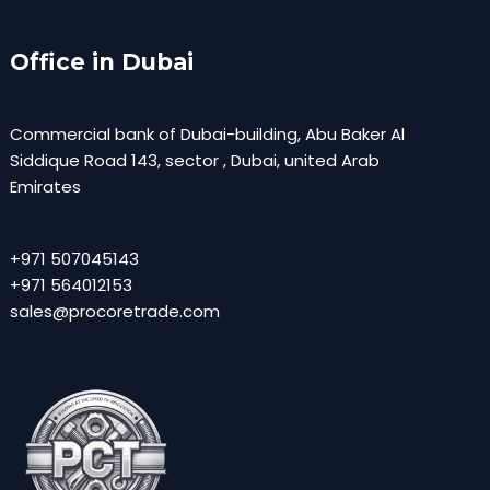
Office in Dubai
Commercial bank of Dubai-building, Abu Baker Al
Siddique Road 143, sector , Dubai, united Arab
Emirates
+971 507045143
+971 564012153
sales@procoretrade.com