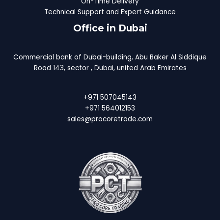
On-Time Delivery
Technical Support and Expert Guidance
Office in Dubai
Commercial bank of Dubai-building, Abu Baker Al Siddique
Road 143, sector , Dubai, united Arab Emirates
+971 507045143
+971 564012153
sales@procoretrade.com