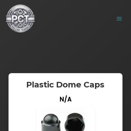
Skip
MAIN
to
MENU
content
Plastic Dome Caps
N/A