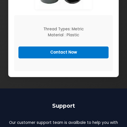
Thread Types: Metric
Material : Plastic
Contact Now
Support
Our customer support team is availbale to help you with