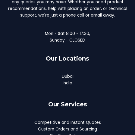
any queries you may have. Whether you need product
recommendations, help with placing an order, or technical
support, we're just a phone call or email away.
Mon - Sat 8:00 - 17:30,
Sunday - CLOSED
Our Locations
Dubai
India
Our Services
Competitive and Instant Quotes
Custom Orders and Sourcing