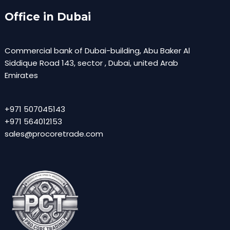
Office in Dubai
Commercial bank of Dubai-building, Abu Baker Al
Siddique Road 143, sector , Dubai, united Arab
Emirates
+971 507045143
+971 564012153
sales@procoretrade.com