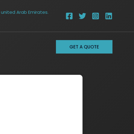
 united Arab Emirates.
GET A QUOTE