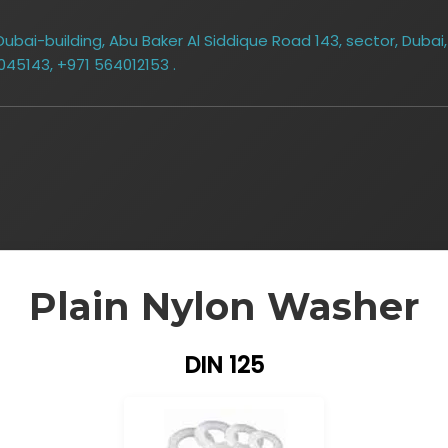
bai-building, Abu Baker Al Siddique Road 143, sector, Dubai,
045143, +971 564012153 .
Plain Nylon Washer
DIN 125