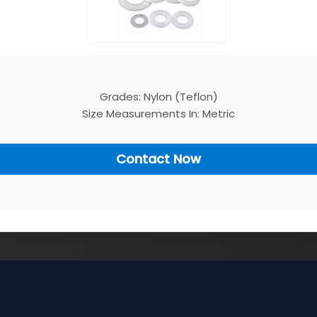
Grades: Nylon (Teflon)
Size Measurements In: Metric
Contact Now