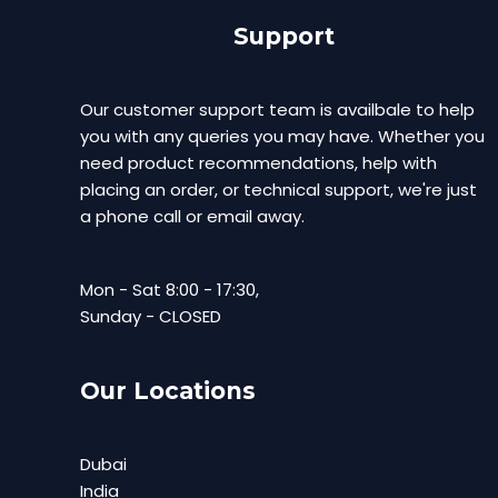
Support
Our customer support team is availbale to help
you with any queries you may have. Whether you
need product recommendations, help with
placing an order, or technical support, we're just
a phone call or email away.
Mon - Sat 8:00 - 17:30,
Sunday - CLOSED
Our Locations
Dubai
India