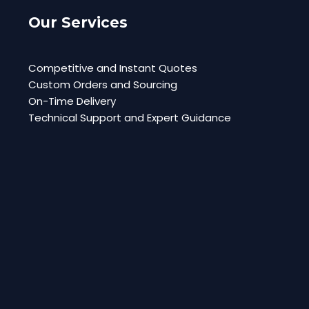
Our Services
Competitive and Instant Quotes
Custom Orders and Sourcing
On-Time Delivery
Technical Support and Expert Guidance