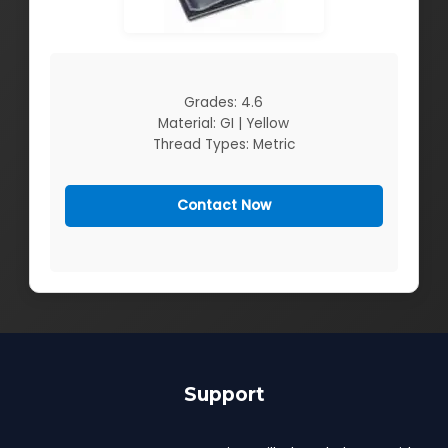
Grades: 4.6
Material: GI | Yellow
Thread Types: Metric
Contact Now
Support