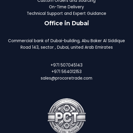
Custom Orders and Sourcing
On-Time Delivery
Technical Support and Expert Guidance
Office in Dubai
Commercial bank of Dubai-building, Abu Baker Al Siddique
Road 143, sector , Dubai, united Arab Emirates
+971 507045143
+971 564012153
sales@procoretrade.com