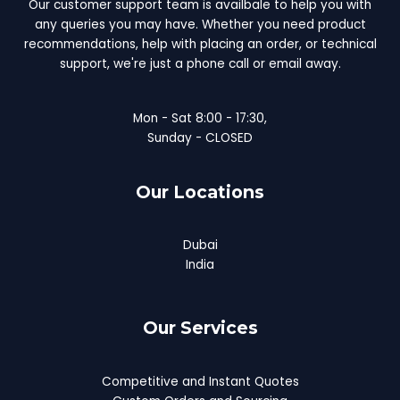
Our customer support team is availbale to help you with
any queries you may have. Whether you need product
recommendations, help with placing an order, or technical
support, we're just a phone call or email away.
Mon - Sat 8:00 - 17:30,
Sunday - CLOSED
Our Locations
Dubai
India
Our Services
Competitive and Instant Quotes