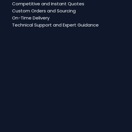
Competitive and Instant Quotes
Custom Orders and Sourcing
On-Time Delivery
Technical Support and Expert Guidance