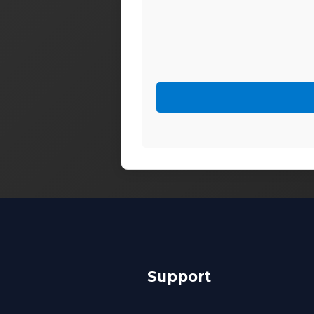
Support