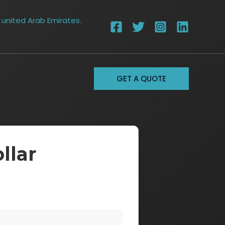
 united Arab Emirates.
GET A QUOTE
llar