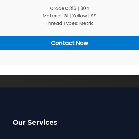
Grades: 316 | 304
Material: GI | Yellow | SS
Thread Types: Metric
Contact Now
Our Services