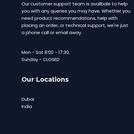
Our customer support team is availbale to help
you with any queries you may have. Whether you
need product recommendations, help with
placing an order, or technical support, we're just
a phone call or email away.
Mon - Sat 8:00 - 17:30,
Sunday - CLOSED
Our Locations
Dubai
India