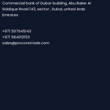
Commercial bank of Dubai-building, Abu Baker Al
Siddique Road 143, sector , Dubai, united Arab
Emirates
+971 507045143
+971 564012153
sales@procoretrade.com