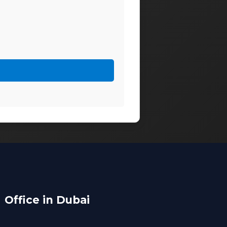
Office in Dubai