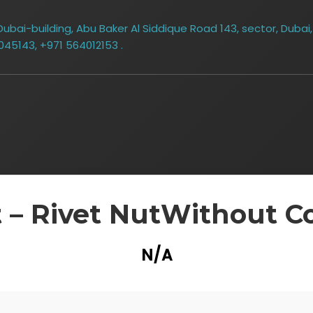
bai-building, Abu Baker Al Siddique Road 143, sector, Dubai,
045143, +971 564012153 .
 – Rivet NutWithout Co
N/A