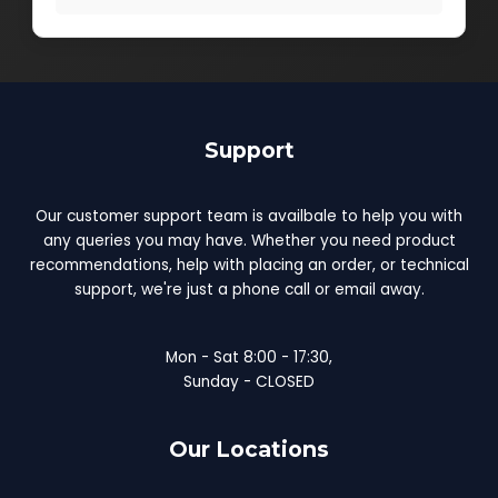
Support
Our customer support team is availbale to help you with
any queries you may have. Whether you need product
recommendations, help with placing an order, or technical
support, we're just a phone call or email away.
Mon - Sat 8:00 - 17:30,
Sunday - CLOSED
Our Locations