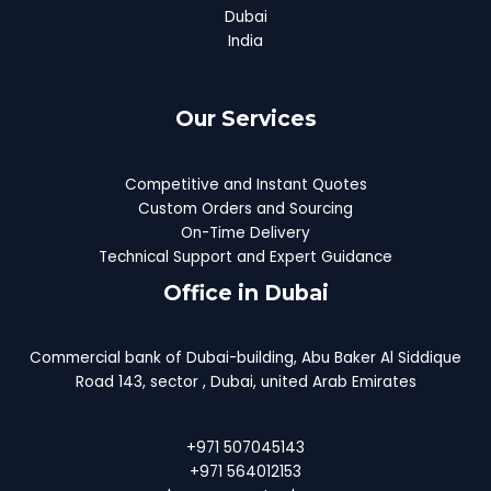
Dubai
India
Our Services
Competitive and Instant Quotes
Custom Orders and Sourcing
On-Time Delivery
Technical Support and Expert Guidance
Office in Dubai
Commercial bank of Dubai-building, Abu Baker Al Siddique
Road 143, sector , Dubai, united Arab Emirates
+971 507045143
+971 564012153