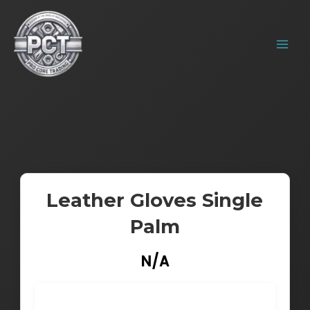
Skip
MAIN
to
MENU
content
Leather Gloves Single
Palm
N/A