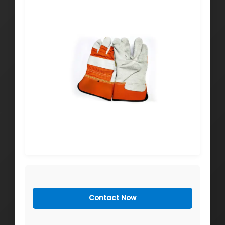
Contact Now