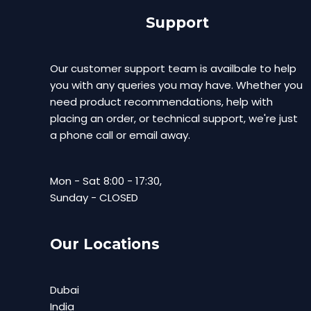
Support
Our customer support team is availbale to help
you with any queries you may have. Whether you
need product recommendations, help with
placing an order, or technical support, we're just
a phone call or email away.
Mon - Sat 8:00 - 17:30,
Sunday - CLOSED
Our Locations
Dubai
India