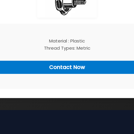
Material : Plastic
Thread Types: Metric
Contact Now