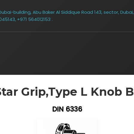
bai-building, Abu Baker Al Siddique Road 143, sector, Dubai,
045143, +971 564012153 .
Star Grip,Type L Knob B
DIN 6336