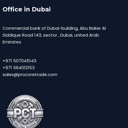
Office in Dubai
Commercial bank of Dubai-building, Abu Baker Al
Siddique Road 143, sector , Dubai, united Arab
Emirates
+971 507045143
+971 564012153
sales@procoretrade.com