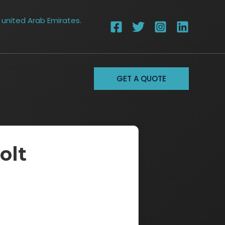
 united Arab Emirates.
GET A QUOTE
olt