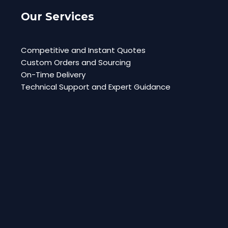
Our Services
Competitive and Instant Quotes
Custom Orders and Sourcing
On-Time Delivery
Technical Support and Expert Guidance