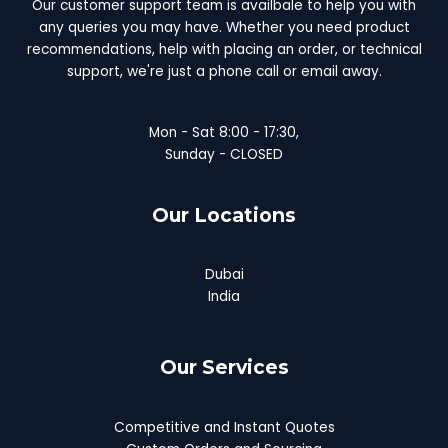
Our customer support team is availbale to help you with
any queries you may have. Whether you need product
recommendations, help with placing an order, or technical
support, we're just a phone call or email away.
Mon - Sat 8:00 - 17:30,
Sunday - CLOSED
Our Locations
Dubai
India
Our Services
Competitive and Instant Quotes