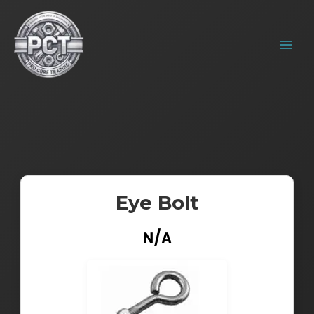
Skip
MAIN
to
MENU
content
Eye Bolt
N/A