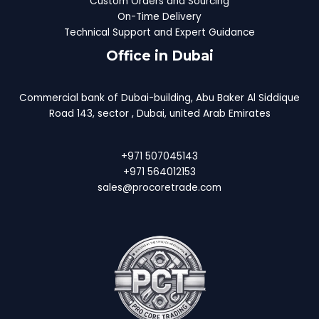
Custom Orders and Sourcing
On-Time Delivery
Technical Support and Expert Guidance
Office in Dubai
Commercial bank of Dubai-building, Abu Baker Al Siddique
Road 143, sector , Dubai, united Arab Emirates
+971 507045143
+971 564012153
sales@procoretrade.com