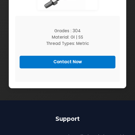
Grades : 304
Material: GI | SS
Thread Types: Metric
Contact Now
Support