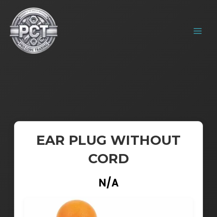
Skip
MAIN
to
MENU
content
EAR PLUG WITHOUT
CORD
N/A