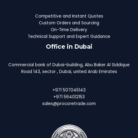
Competitive and Instant Quotes
Custom Orders and Sourcing
On-Time Delivery
Technical Support and Expert Guidance
Office in Dubai
Commercial bank of Dubai-building, Abu Baker Al Siddique
Road 143, sector , Dubai, united Arab Emirates
+971 507045143
+971 564012153
sales@procoretrade.com