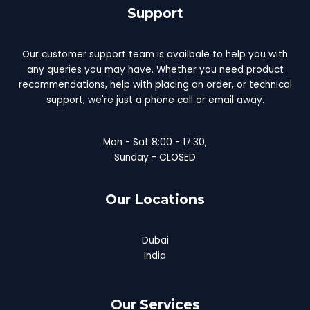
Support
Our customer support team is availbale to help you with
any queries you may have. Whether you need product
recommendations, help with placing an order, or technical
support, we're just a phone call or email away.
Mon - Sat 8:00 - 17:30,
Sunday - CLOSED
Our Locations
Dubai
India
Our Services