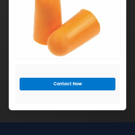
Contact Now