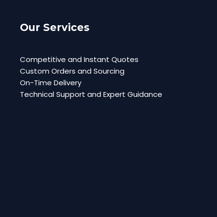
Our Services
Competitive and Instant Quotes
Custom Orders and Sourcing
On-Time Delivery
Technical Support and Expert Guidance