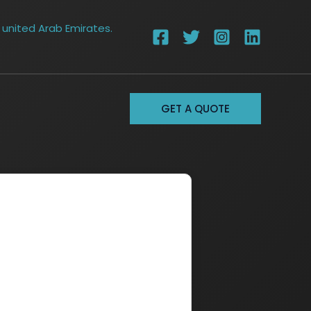
 united Arab Emirates.
GET A QUOTE