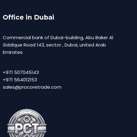
Office in Dubai
Commercial bank of Dubai-building, Abu Baker Al
Siddique Road 143, sector , Dubai, united Arab
Emirates
+971 507045143
+971 564012153
sales@procoretrade.com