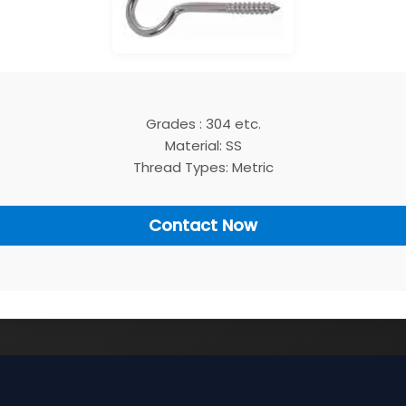
Grades : 304 etc.
Material: SS
Thread Types: Metric
Contact Now