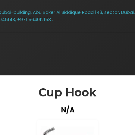
bai-building, Abu Baker Al Siddique Road 143, sector, Dubai,
045143, +971 564012153 .
Cup Hook
N/A