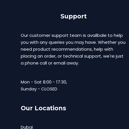
Support
Our customer support team is availbale to help
you with any queries you may have. Whether you
need product recommendations, help with
placing an order, or technical support, we're just
a phone call or email away.
Mon - Sat 8:00 - 17:30,
Sunday - CLOSED
Our Locations
Dubai