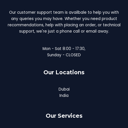
Our customer support team is availbale to help you with
any queries you may have. Whether you need product
recommendations, help with placing an order, or technical
support, we're just a phone call or email away.
Mon - Sat 8:00 - 17:30,
Sunday - CLOSED
Our Locations
Dubai
India
Our Services