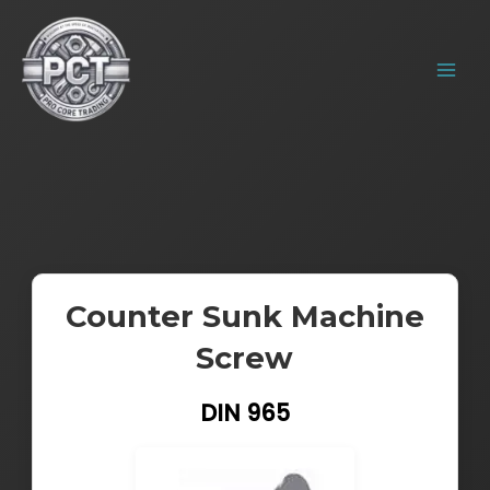
Skip
MAIN
to
MENU
content
Counter Sunk Machine
Screw
DIN 965