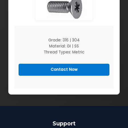
Grade: 316 | 304
Material: GI | SS
Thread Types: Metric
Contact Now
Support