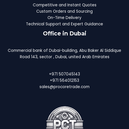
Competitive and Instant Quotes
Custom Orders and Sourcing
On-Time Delivery
Technical Support and Expert Guidance
Office in Dubai
Commercial bank of Dubai-building, Abu Baker Al Siddique
Road 143, sector , Dubai, united Arab Emirates
+971 507045143
+971 564012153
sales@procoretrade.com