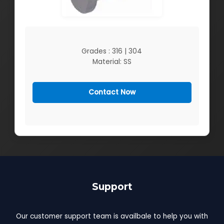
Grades : 316 | 304
Material: SS
Contact Now
Support
Our customer support team is availbale to help you with