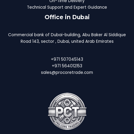
On-Time Delivery
Technical Support and Expert Guidance
Office in Dubai
Commercial bank of Dubai-building, Abu Baker Al Siddique
Road 143, sector , Dubai, united Arab Emirates
+971 507045143
+971 564012153
sales@procoretrade.com