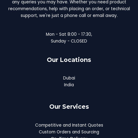
any queries you may have. Whether you need product
recommendations, help with placing an order, or technical
support, we're just a phone call or email away.
Mon - Sat 8:00 - 17:30,
Sunday - CLOSED
Our Locations
Dubai
India
Our Services
Competitive and Instant Quotes
Custom Orders and Sourcing