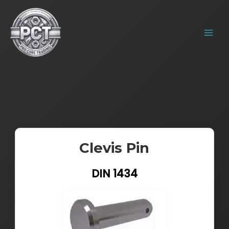
Skip
MAIN
to
MENU
content
Clevis Pin
DIN 1434