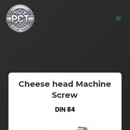
Skip
MAIN
to
MENU
content
Cheese head Machine
Screw
DIN 84