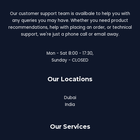
Our customer support team is availbale to help you with
any queries you may have. Whether you need product
recommendations, help with placing an order, or technical
support, we're just a phone call or email away.
Mon - Sat 8:00 - 17:30,
Sunday - CLOSED
Our Locations
Dubai
India
Our Services