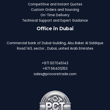
Competitive and Instant Quotes
Custom Orders and Sourcing
On-Time Delivery
Technical Support and Expert Guidance
Office in Dubai
Commercial bank of Dubai-building, Abu Baker Al Siddique
Road 143, sector , Dubai, united Arab Emirates
+971 507045143
+971 564012153
sales@procoretrade.com