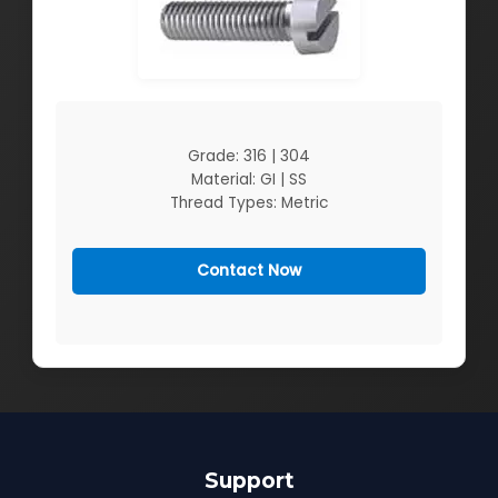
Grade: 316 | 304
Material: GI | SS
Thread Types: Metric
Contact Now
Support