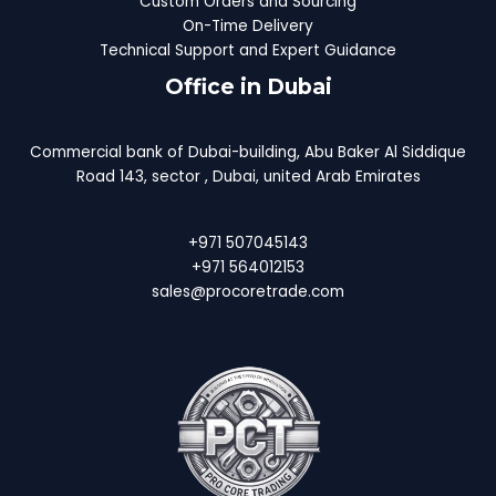
Custom Orders and Sourcing
On-Time Delivery
Technical Support and Expert Guidance
Office in Dubai
Commercial bank of Dubai-building, Abu Baker Al Siddique
Road 143, sector , Dubai, united Arab Emirates
+971 507045143
+971 564012153
sales@procoretrade.com