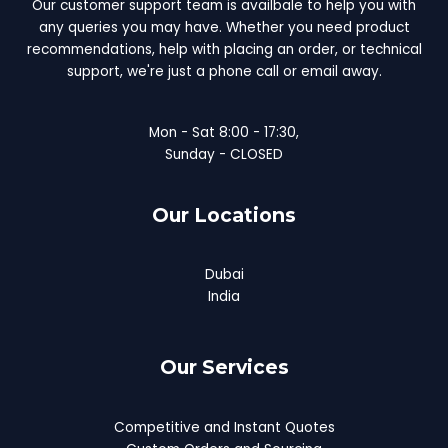
Our customer support team is availbale to help you with
any queries you may have. Whether you need product
recommendations, help with placing an order, or technical
support, we're just a phone call or email away.
Mon - Sat 8:00 - 17:30,
Sunday - CLOSED
Our Locations
Dubai
India
Our Services
Competitive and Instant Quotes