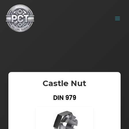
Skip
MAIN
to
MENU
content
Castle Nut
DIN 979