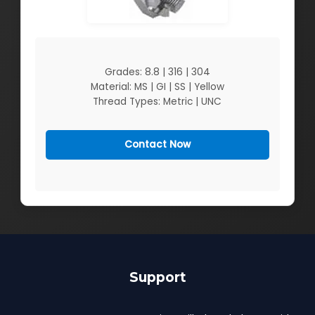
Grades: 8.8 | 316 | 304
Material: MS | GI | SS | Yellow
Thread Types: Metric | UNC
Contact Now
Support