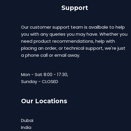
Support
Our customer support team is availbale to help
you with any queries you may have. Whether you
need product recommendations, help with
placing an order, or technical support, we're just
a phone call or email away.
Mon - Sat 8:00 - 17:30,
Sunday - CLOSED
Our Locations
Dubai
India