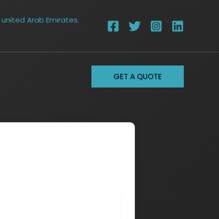
 united Arab Emirates.
GET A QUOTE