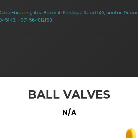
bai-building, Abu Baker Al Siddique Road 143, sector, Dubai,
045143, +971 564012153 .
BALL VALVES
N/A