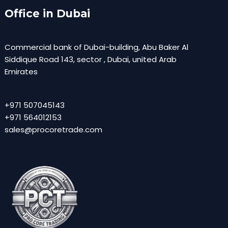
Office in Dubai
Commercial bank of Dubai-building, Abu Baker Al
Siddique Road 143, sector , Dubai, united Arab
Emirates
+971 507045143
+971 564012153
sales@procoretrade.com