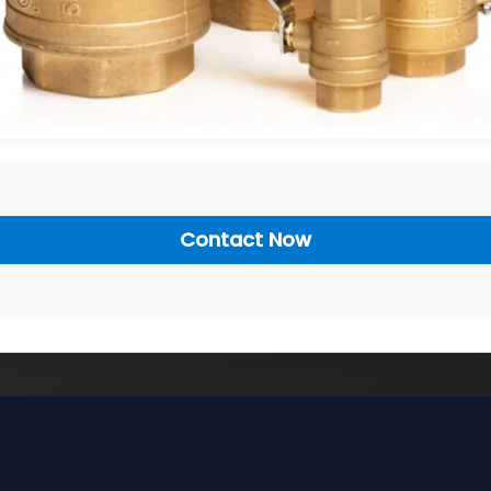
Contact Now