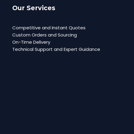
Our Services
Competitive and Instant Quotes
Custom Orders and Sourcing
On-Time Delivery
Technical Support and Expert Guidance