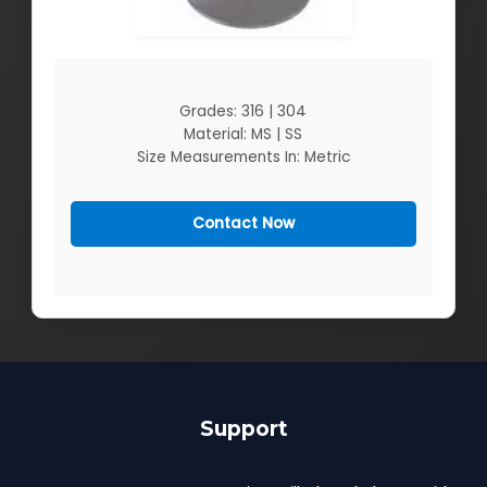
Grades: 316 | 304
Material: MS | SS
Size Measurements In: Metric
Contact Now
Support