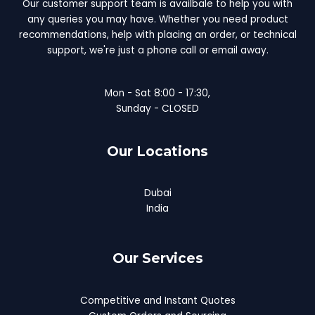
Our customer support team is availbale to help you with
any queries you may have. Whether you need product
recommendations, help with placing an order, or technical
support, we're just a phone call or email away.
Mon - Sat 8:00 - 17:30,
Sunday - CLOSED
Our Locations
Dubai
India
Our Services
Competitive and Instant Quotes