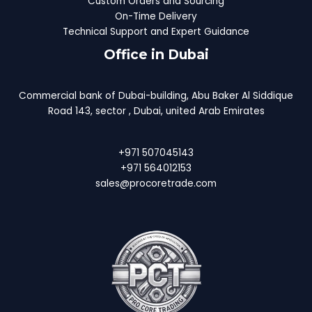
Custom Orders and Sourcing
On-Time Delivery
Technical Support and Expert Guidance
Office in Dubai
Commercial bank of Dubai-building, Abu Baker Al Siddique
Road 143, sector , Dubai, united Arab Emirates
+971 507045143
+971 564012153
sales@procoretrade.com